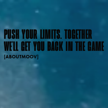
PUSH
YOUR
LIMITS.
TOGETHER
WE'LL
GET
YOU
BACK
IN
THE
GAME
[
ABOUT
MOOV
]