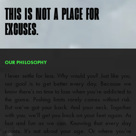
THIS
IS
NOT
A
PLACE
FOR
EXCUSES.
OUR PHILOSOPHY
Never settle for less. Why would you? Just like you,
our goal is to get better every day. Because we
know there’s no time to lose when you’re addicted to
the game. Pushing limits rarely comes without risk.
But we’ve got your back. And your neck. Together
with you, we’ll get you back on your feet again. As
fast and fun as we can. Knowing that every day
counts. It’s not about your age. Or where you’re