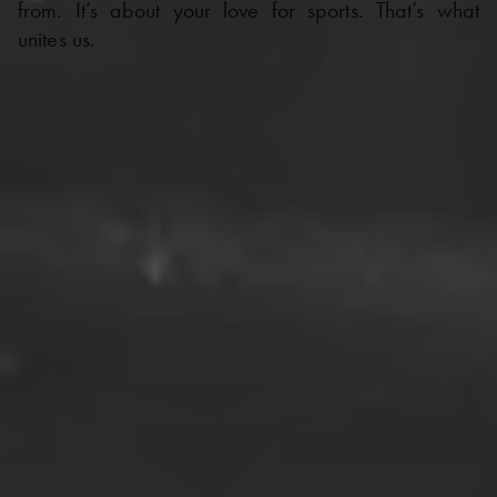
from. It’s about your love for sports. That’s what
unites us.